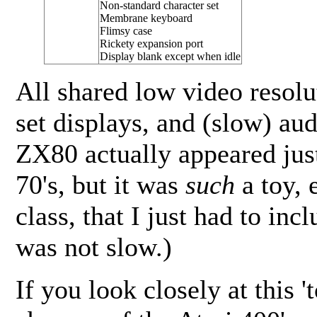
Non-standard character set
Membrane keyboard
Flimsy case
Rickety expansion port
Display blank except when idle
All shared low video resolut
set displays, and (slow) au
ZX80 actually appeared just
70's, but it was
such
a toy, 
class, that I just had to incl
was not slow.)
If you look closely at this '