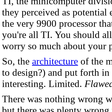
TI, the minicomputer divis
they perceived as potential 
the very 9900 processor tha
you're all TI. You should a
worry so much about your pa
So, the
architecture
of the m
to design?) and put forth in
interesting. Limited.
Flawed
There was nothing wrong wi
but there was plenty wrong 