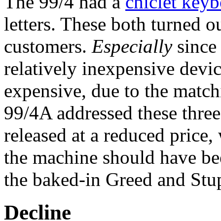
The 99/4 had a
chiclet key
letters. These both turned ou
customers.
Especially
since 
relatively inexpensive devi
expensive, due to the matchi
99/4A addressed these thre
released at a reduced price,
the machine should have been
the baked-in Greed and Stup
Decline