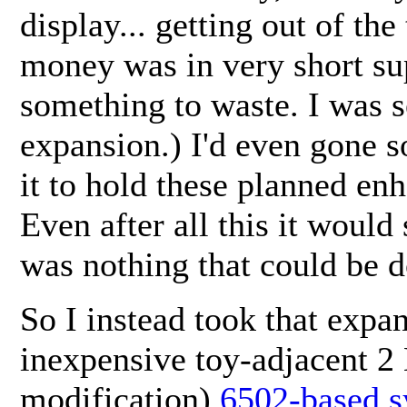
display... getting out of the
money was in very short sup
something to waste. I was 
expansion.) I'd even gone s
it to hold these planned en
Even after all this it would 
was nothing that could be d
So I instead took that exp
inexpensive toy-adjacent 2
modification)
6502-based 