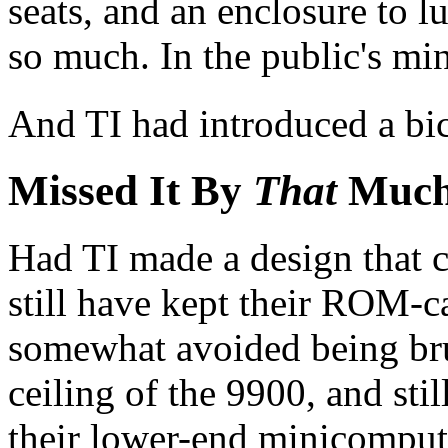
seats, and an enclosure to lu
so much. In the public's min
And TI had introduced a bi
Missed It By
That
Much
Had TI made a design that c
still have kept their ROM-ca
somewhat avoided being br
ceiling of the 9900, and stil
their lower-end minicompute