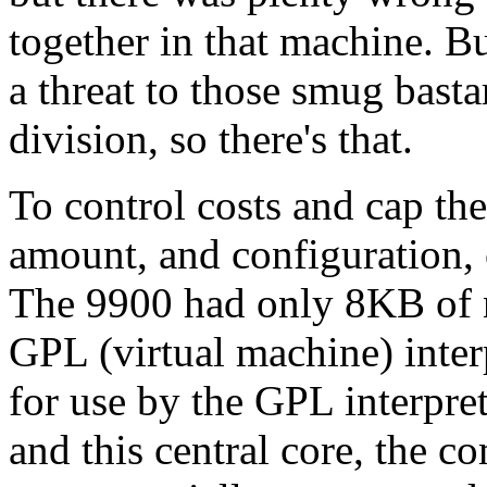
together in that machine. Bu
a threat to those smug bast
division, so there's that.
To control costs and cap th
amount, and configuration,
The 9900 had only 8KB of 
GPL (virtual machine) inter
for use by the GPL interpret
and this central core, the c