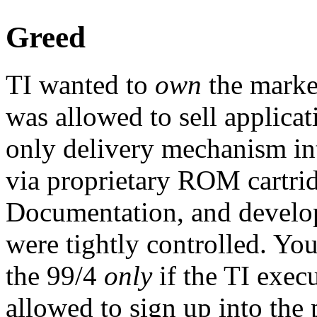
Greed
TI wanted to
own
the market
was allowed to sell applicat
only delivery mechanism in
via proprietary ROM cartrid
Documentation, and develop
were tightly controlled. You
the 99/4
only
if the TI exec
allowed to sign up into the