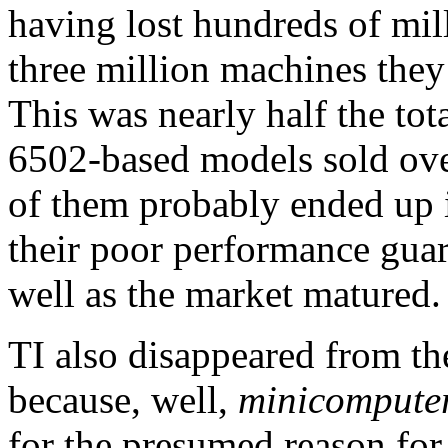
having lost hundreds of mill
three million machines the
This was nearly half the tot
6502-based models sold ove
of them probably ended up in
their poor performance guar
well as the market matured.
TI also disappeared from t
because, well,
minicomputer
for the presumed reason for 