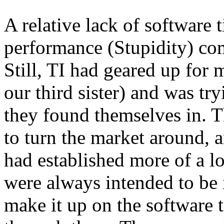
A relative lack of software 
performance (Stupidity) com
Still, TI had geared up for 
our third sister) and was tr
they found themselves in. T
to turn the market around, a
had established more of a l
were always intended to be 
make it up on the software t