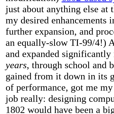
just about anything else at
my desired enhancements in
further expansion, and pro
an equally-slow TI-99/4!) A
and expanded significantly 
years
, through school and b
gained from it down in its g
of performance, got me my 
job really: designing compu
1802 would have been a bi