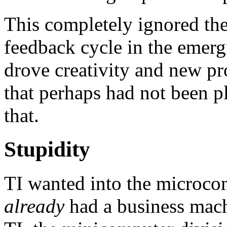
This completely ignored the 
feedback cycle in the emer
drove creativity and new pro
that perhaps had not been p
that.
Stupidity
TI wanted into the microcom
already
had a business machi