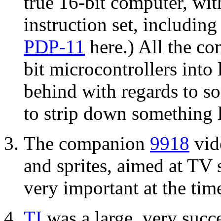
true 16-bit computer, wit
instruction set, includin
PDP-11
here.) All the co
bit microcontrollers into 
behind with regards to so
to strip down something l
The companion
9918
vid
and sprites, aimed at TV 
very important at the tim
TI
was a large, very suc