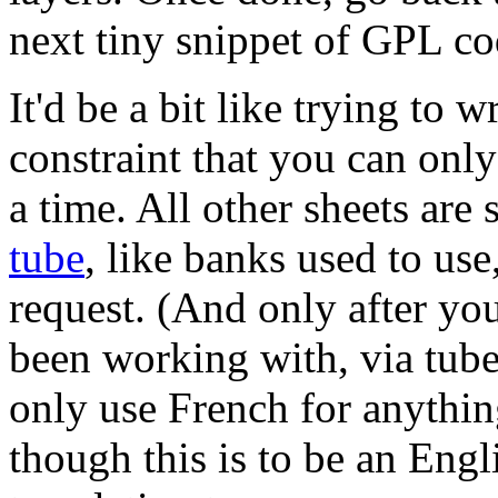
next tiny snippet of GPL co
It'd be a bit like trying to 
constraint that you can onl
a time. All other sheets are
tube
, like banks used to us
request. (And only after you
been working with, via tube.
only use French for anything
though this is to be an Engl