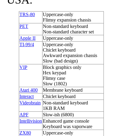
TRS-80
Uppercase-only
Flimsy expansion chassis
PET
Non-standard keyboard
Non-standard character set
Apple II
Uppercase-only
TI-99/4
Uppercase-only
Chiclet keyboard
Awkward expansion chassis
Slow (bad design)
VIP
Block graphics only
Hex keypad
Flimsy case
Slow (1802)
Atari 400
Membrane keyboard
Interact
Chiclet keyboard
Videobrain
Non-standard keyboard
1KB RAM
APF
Slow-ish (6800)
Intellivision
Enhanced game console
Keyboard was vaporware
ZX80
Uppercase-only