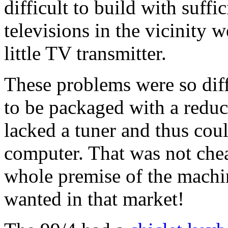
difficult to build with suffi
televisions in the vicinity 
little TV transmitter.
These problems were so diffi
to be packaged with a reduc
lacked a tuner and thus cou
computer. That was not chea
whole premise of the machi
wanted in that market!