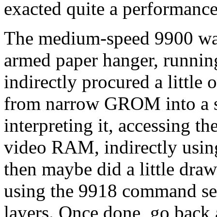
exacted quite a performance
The medium-speed 9900 was 
armed paper hanger, running
indirectly procured a little
from narrow GROM into a s
interpreting it, accessing th
video RAM, indirectly usin
then maybe did a little draw
using the 9918 command set
layers. Once done, go back