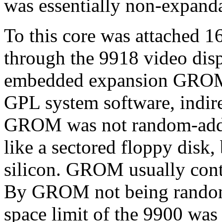
was essentially non-expand
To this core was attached 
through the 9918 video dis
embedded expansion GROM
GPL system software, indire
GROM was not random-addre
like a sectored floppy disk,
silicon. GROM usually cont
By GROM not being random
space limit of the 9900 was 