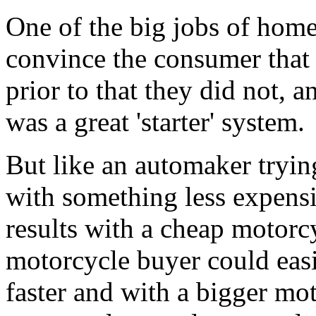
One of the big jobs of home
convince the consumer that
prior to that they did not, a
was a great 'starter' system.
But like an automaker tryin
with something less expensiv
results with a cheap motorc
motorcycle buyer could easi
faster and with a bigger m