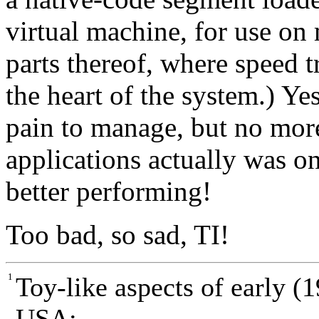
virtual machine, for use on
parts thereof, where speed tr
the heart of the system.) Ye
pain to manage, but no mor
applications actually was on
better performing!
Too bad, so sad, TI!
1
Toy-like aspects of early (
USA: