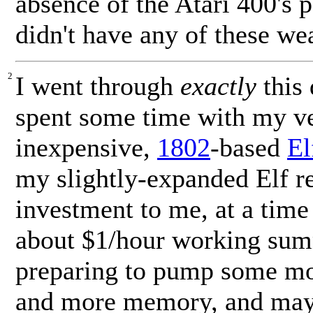
absence of the Atari 400's pa
didn't have any of these we
2
I went through
exactly
this 
spent some time with my ve
inexpensive,
1802
-based
El
my slightly-expanded Elf re
investment to me, at a tim
about $1/hour working sum
preparing to pump some mon
and more memory, and mayb