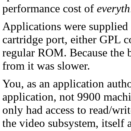
performance cost of
everyth
Applications were supplied 
cartridge port, either GPL
regular ROM. Because the b
from it was slower.
You, as an application auth
application, not 9900 mach
only had access to read/writ
the video subsystem, itself a