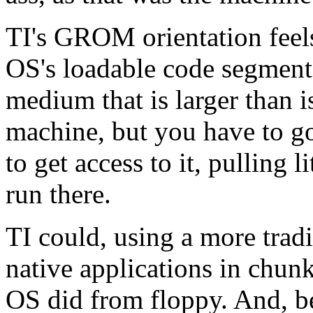
TI's GROM orientation feels 
OS's loadable code segments
medium that is larger than i
machine, but you have to 
to get access to it, pulling 
run there.
TI could, using a more tradi
native applications in chu
OS did from floppy. And, 