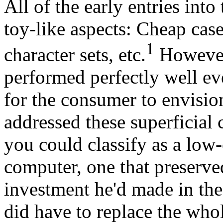
All of the early entries in
toy-like aspects: Cheap cas
1
character sets, etc.
However,
performed perfectly well eve
for the consumer to envision
addressed these superficial
you could classify as a low
computer, one that preserv
investment he'd made in the 
did have to replace the whol