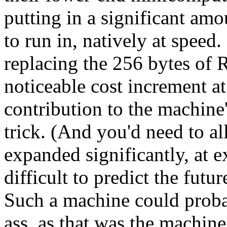
putting in a significant a
to run in, natively at speed
replacing the 256 bytes of
noticeable cost increment a
contribution to the machine
trick. (And you'd need to a
expanded significantly, at ex
difficult to predict the futu
Such a machine could proba
ass, as that was the machine 