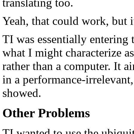
translating too.
Yeah, that could work, but i
TI was essentially entering
what I might characterize 
rather than a computer. It ai
in a performance-irrelevant,
showed.
Other Problems
TI wanted to use the ubiqui