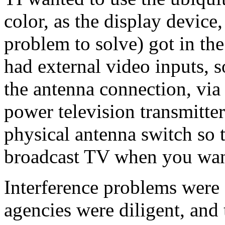
color, as the display device,
problem to solve) got in the
had external video inputs, s
the antenna connection, via
power television transmitter
physical antenna switch so 
broadcast TV when you wan
Interference problems were d
agencies were diligent, and