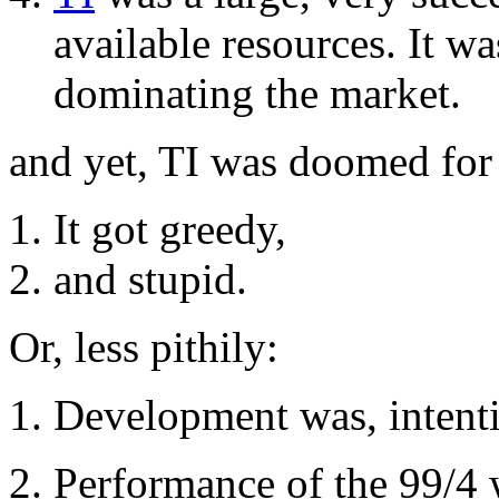
available resources. It w
dominating the market.
and yet, TI was doomed for
It got greedy,
and stupid.
Or, less pithily:
Development was, intentio
Performance of the 99/4 