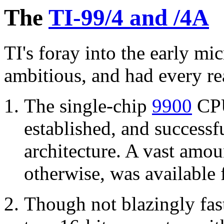
The
TI-99/4 and /4A
TI's foray into the early m
ambitious, and had every re
The single-chip
9900
CPU
established, and successf
architecture. A vast amo
otherwise, was available 
Though not blazingly fas