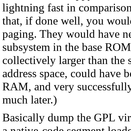
lightning fast in compariso
that, if done well, you wou
paging. They would have n
subsystem in the base ROM, 
collectively larger than th
address space, could have b
RAM, and very successfully
much later.)
Basically dump the GPL virt
a native-code segment loade