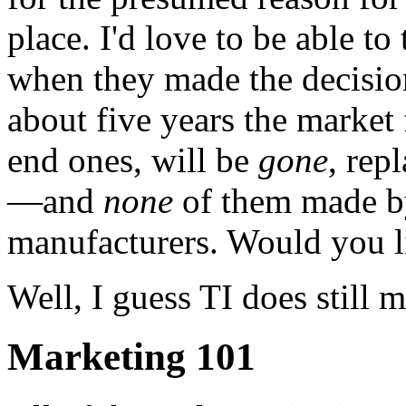
place. I'd love to be able t
when they made the decision
about five years the market 
end ones, will be
gone
, rep
—and
none
of them made b
manufacturers. Would you li
Well, I guess TI does still 
Marketing 101