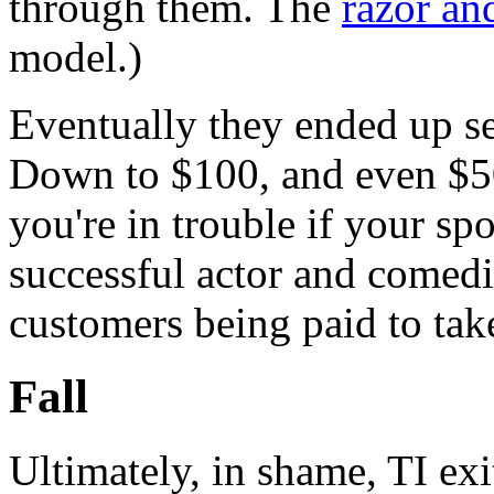
through them. The
razor an
model.)
Eventually they ended up sel
Down to $100, and even $5
you're in trouble if your s
successful actor and comedi
customers being paid to tak
Fall
Ultimately, in shame, TI exi