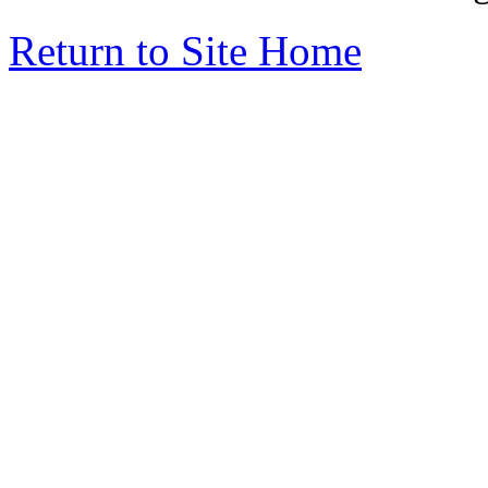
Return to Site Home