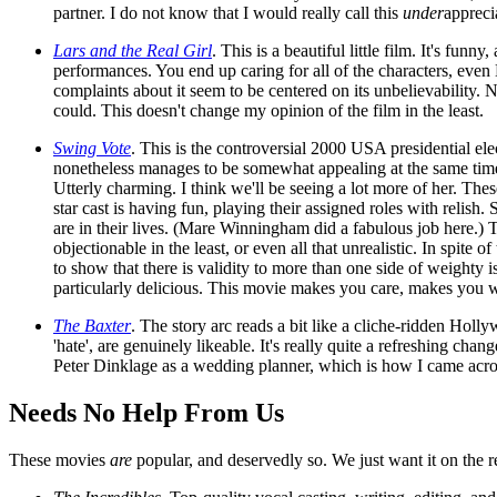
partner. I do not know that I would really call this
under
apprecia
Lars and the Real Girl
. This is a beautiful little film. It's fu
performances. You end up caring for all of the characters, even
complaints about it seem to be centered on its unbelievability. 
could. This doesn't change my opinion of the film in the least.
Swing Vote
. This is the controversial 2000 USA presidential ele
nonetheless manages to be somewhat appealing at the same time)
Utterly charming. I think we'll be seeing a lot more of her. Thes
star cast is having fun, playing their assigned roles with relis
are in their lives. (Mare Winningham did a fabulous job here.) Th
objectionable in the least, or even all that unrealistic. In sp
to show that there is validity to more than one side of weighty i
particularly delicious. This movie makes you care, makes you want
The Baxter
. The story arc reads a bit like a cliche-ridden Holly
'hate', are genuinely likeable. It's really quite a refreshing c
Peter Dinklage as a wedding planner, which is how I came acros
Needs No Help From Us
These movies
are
popular, and deservedly so. We just want it on the r