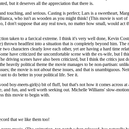
ted, but it deserves all the appreciation that there is.
nny, and touching, and serious. Casting is perfect; Lars is a sweetheart, M
 Bianca, who isn't as wooden as you might think! (This movie is sort of
No, I don't suppose that any real town, no matter how small, would act th
ction taken to a farcical extreme. I think it's very well done, Kevin Co
 thrown headfirst into a situation that is completely beyond him. The 
e two characters clearly love each other, yet are having a hard time rela
h. Some have criticized the uncomfortable scene with the ex-wife, but I 
e driving scenes have also been criticized, but I think the critics just 
ite of the heavily political theme the movie manages to be non-partisan
ssues; the movie is not
about
these issues, and that is unambiguous. Nei
 to do better in your political life. See it.
wood boy-meets-girl(s) bit of fluff, but that's not how it comes across at 
hange, and fun, and well worth seeking out. Michelle Williams' slow-moti
s this movie to begin with.
ecord that
we
like them too!