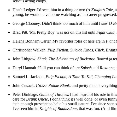
serious acting chops.
Heath Ledger. I'd seen him in a thing or two (
A Knight's Tale
, 
young, he would have borne watching as his career progressed.
George Clooney. Didn't think too much of him until I saw
O Br
Brad Pitt. 'Mr. Pretty Boy' was
not
on this list until
Fight Club
.
Helena Bonham Carter. My favorites roles of hers are in
Fight 
Christopher Walken.
Pulp Fiction
,
Suicide Kings
,
Click
,
Brain
John Lithgow.
Shrek
,
The Adventures of Buckaroo Bonzai
(a te
Daryl Hannah. If all you can think of are
Splash
and
Roxanne
,
Samuel L. Jackson.
Pulp Fiction
,
A Time To Kill
,
Changing La
John Cusack.
Grosse Pointe Blank
, and pretty much everything 
Peter Dinklage.
Game of Thrones
. I had heard of his role in t
care for
Drunk Uncle
, I don't think it's well done, or even fun
than enough presence to belie his small stature. I've since seen
I've seen him in
Knights of Badassdom
, that was fun. (And film