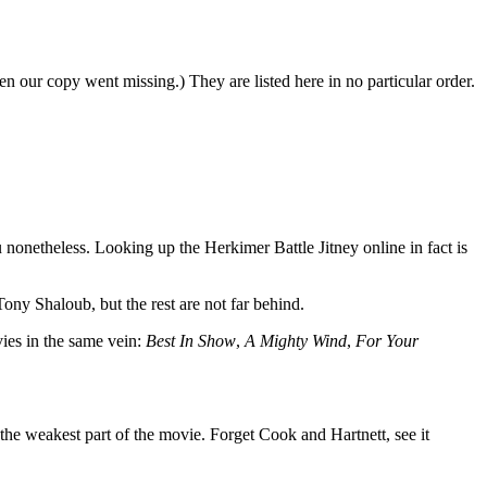
n our copy went missing.) They are listed here in no particular order.
you nonetheless. Looking up the Herkimer Battle Jitney online in fact is
ony Shaloub, but the rest are not far behind.
vies in the same vein:
Best In Show
,
A Mighty Wind
,
For Your
re the weakest part of the movie. Forget Cook and Hartnett, see it