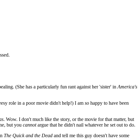
ssed.
aling. (She has a particularly fun rant against her 'sister' in
America's
eesy role in a poor movie didn't help!) I am
so
happy to have been
as
. Wow. I don't much like the story, or the movie for that matter, but
one, but you
cannot
argue that he didn't nail whatever he set out to do.
en
The Quick and the Dead
and tell me this guy doesn't have some