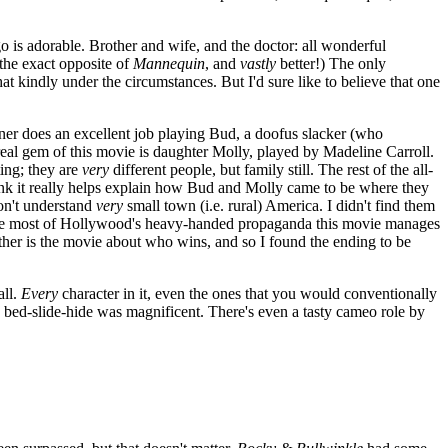
argo is adorable. Brother and wife, and the doctor: all wonderful
 the exact opposite of
Mannequin
, and
vastly
better!) The only
at kindly under the circumstances. But I'd sure like to believe that one
stner does an excellent job playing Bud, a doofus slacker (who
real gem of this movie is daughter Molly, played by Madeline Carroll.
ting; they are
very
different people, but family still. The rest of the all-
think it really helps explain how Bud and Molly came to be where they
don't understand
very
small town (i.e. rural) America. I didn't find them
: unlike most of Hollywood's heavy-handed propaganda this movie manages
ther is the movie about who wins, and so I found the ending to be
all.
Every
character in it, even the ones that you would conventionally
on bed-slide-hide was magnificent. There's even a tasty cameo role by