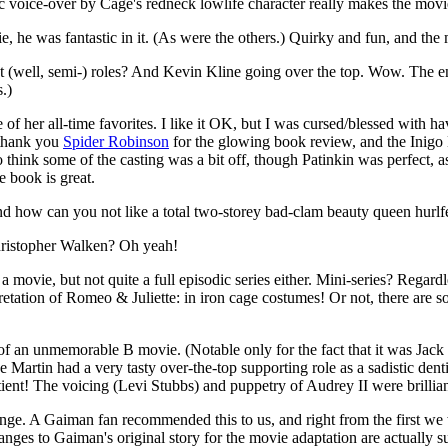
ic voice-over by Cage's redneck lowlife character really makes the movi
vie, he was fantastic in it. (As were the others.) Quirky and fun, and the
 (well, semi-) roles? And Kevin Kline going over the top. Wow. The ending 
.)
 one of her all-time favorites. I like it OK, but I was cursed/blessed wit
(thank you
Spider Robinson
for the glowing book review, and the Inigo M
so think some of the casting was a bit off, though Patinkin was perfect, 
e book is great.
 and how can you not like a total two-storey bad-clam beauty queen hurlf
istopher Walken? Oh yeah!
movie, but not quite a full episodic series either. Mini-series? Regard
ation of Romeo & Juliette: in iron cage costumes! Or not, there are s
f an unmemorable B movie. (Notable only for the fact that it was Jack N
artin had a very tasty over-the-top supporting role as a sadistic dentis
ient! The voicing (Levi Stubbs) and puppetry of Audrey II were brillian
change. A Gaiman fan
recommended this to us, and right from the first we 
hanges to Gaiman's original story for the movie adaptation are actually su