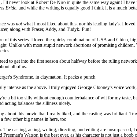
I'll never look at Robert De Niro in quite the same way again! I have no
ss Bride
, and while the writing is equally good I think it is a much b
ance was
not
what I most liked about this, nor his leading lady's. I love
aucer, along with Fraser, Addy, and Tudyk. Fun!
on of this series. I loved the quirky combination of USA and China, high
l right. Unlike with most stupid network abortions of promising childre
eries.
d to get into the first season about halfway before the ruling network l
about all of us.
erger's Syndrome, in claymation. It packs a punch.
lly intense as the above. I truly enjoyed George Clooney's voice work,
y're a bit too silly without enough counterbalance of wit for my taste, bu
 acting balances the silliness nicely.
g about this movie that I really liked, and the casting was brilliant. Tra
 a few other big names in here, too.
. The casting, acting, writing, directing, and editing are unsurpassed,
d Freeman's Watson is the best ever, as his character is not just a boob or