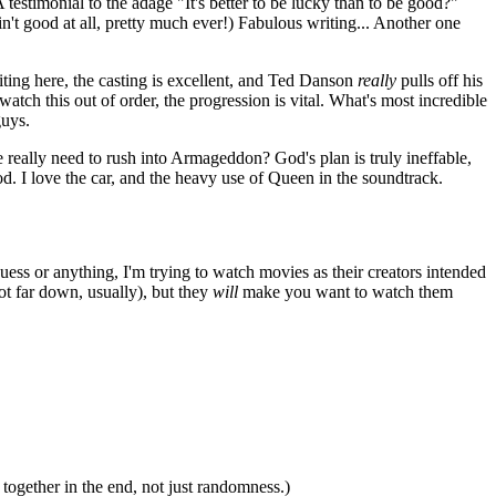
estimonial to the adage "It's better to be lucky than to be good?"
in't good at all, pretty much ever!) Fabulous writing... Another one
iting here, the casting is excellent, and Ted Danson
really
pulls off his
watch this out of order, the progression is vital. What's most incredible
guys.
eally need to rush into Armageddon? God's plan is truly ineffable,
d. I love the car, and the heavy use of Queen in the soundtrack.
guess or anything, I'm trying to watch movies as their creators intended
ot far down, usually), but they
will
make you want to watch them
together in the end, not just randomness.)