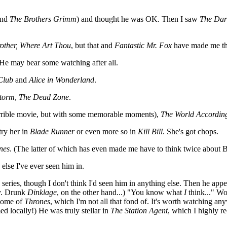
and
The Brothers Grimm
) and thought he was OK. Then I saw
The Dar
other, Where Art Thou
, but that and
Fantastic Mr. Fox
have made me th
 He may bear some watching after all.
Club
and
Alice in Wonderland
.
storm
,
The Dead Zone
.
rrible movie, but with some memorable moments),
The World Accordin
 try her in
Blade Runner
or even more so in
Kill Bill
. She's got chops.
nes
. (The latter of which has even made me have to think twice about Ben
else I've ever seen him in.
his series, though I don't think I'd seen him in anything else. Then he ap
ny. Drunk
Dinklage
, on the other hand...) "You know what
I
think..." Wo
 some of
Thrones
, which I'm not all that fond of. It's worth watching an
ed locally!) He was truly stellar in
The Station Agent
, which I highly 