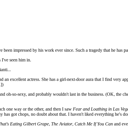
ve been impressed by his work ever since. Such a tragedy that he has pa
s I've seen him in.
nti...
 an excellent actress. She has a girl-next-door aura that I find very appe
.])
and oh-so-sexy, and probably wouldn't last in the business. (OK, the ch
uch one way or the other, and then I saw
Fear and Loathing in Las Veg
 has got chops, no doubt about that. I haven't liked everything he's d
hat's Eating Gilbert Grape
,
The Aviator
,
Catch Me If You Can
and ev