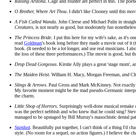
Raising Arizona
. Cage and Hunter are perfect in this. The poet
O Brother, Where Art Thou
. I didn't like Clooney until this mo
A Fish Called Wanda
. John Cleese and Michael Palin in straight
Creatures
, is not nearly as good, but moderately fun nonetheless
The Princess Bride
. I put this here for my wife's sake, as it's
read
Goldman
's book long before they made a movie out of it 
book. (It needed to be a lot longer, and use real musicians. I al
the loss of these three performances.) The movie is good, but th
Drop Dead Gorgeous
. Kirstie Ally plays a great 'stage mom',
The Maiden Heist
. William H. Macy, Morgan Freeman,
and
Chr
Slings & Arrows
. Paul Gross and Mark McKinney. Not exactly a 
My favorite moment might be the mad pseudo-Germanic interpret
the charm.
Little Shop of Horrors
. Surprisingly well-done musical remake o
was the perfect nebbish and who knew that he could sing? Steve M
managed to be upstaged by Bill Murray's masochistic dental pat
Stardust
. Beautifully put together, I can't think of a thing I'd 
style. (No room for a sequel, no action figures.) I believe the c