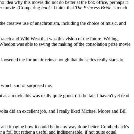
 idea why this movie did not do better at the box office, perhaps it
etter movie. (Comparing
books
I think that
The Princess Bride
is much
d the creative use of anachronism, including the choice of music, and
-tech and Wild West that was this vision of the future. Writing,
n, Whedon was able to swing the making of the consolation prize movie
oosened the formulaic reins enough that the series really starts to
 which sort of surprised me.
t as a movie this was really quite good. (To be fair, I haven't yet read
volta did an excellent job, and I really liked Michael Moore and Bill
 I can't imagine how it could be in any way done better. Cumberbatch's
 a foil but rather a useful and indispensable, if not quite equal,