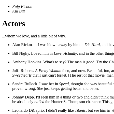
Pulp Fiction
Kill Bill
Actors
...whom we love, and a little bit of why.
Alan Rickman. I was blown away by him in
Die Hard
, and ha
Bill Nighy. Loved him in
Love, Actually
, and in the other thing
Anthony Hopkins. What's to say? The man is good. Try the Chia
Julia Roberts. A
Pretty Woman
then, and now. Beautiful, fun, and
Sweethearts
that I just can't forget. [The rest of that movie, meh
Sandra Bullock. I saw her in
Speed
, thought she was beautiful 
proven wrong. She just keeps getting better and better.
Johnny Depp. I'd seen him in a thing or two and didn't think m
he absolutely
nailed
the Hunter S. Thompson character. This guy
Leonardo DiCaprio. I didn't really like
Titanic
, but see him in
W