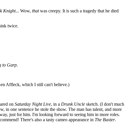
k Knight
... Wow,
that
was creepy. It is such a tragedy that he died
ink twice.
g to Garp
.
 Affleck, which I still can't believe.)
peared on
Saturday Night Live
, in a
Drunk Uncle
sketch. (I don't much
w, in one sentence he stole the show. The man has talent, and more
yway, just for him. I'm looking forward to seeing him in more roles.
recommend! There's also a tasty cameo appearance in
The Baxter
.