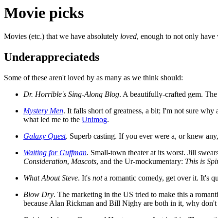
Movie picks
Movies (etc.) that we have absolutely
loved
, enough to not only have
Underappreciateds
Some of these aren't loved by as many as we think should:
Dr. Horrible's Sing-Along Blog
. A beautifully-crafted gem. Th
Mystery Men
. It falls short of greatness, a bit; I'm not sure wh
what led me to the
Unimog
.
Galaxy Quest
. Superb casting. If you ever were a, or knew any,
Waiting for Guffman
. Small-town theater at its worst. Jill swe
Consideration
,
Mascots
, and the Ur-mockumentary:
This is Sp
What About Steve
. It's
not
a romantic comedy, get over it. It's qu
Blow Dry
. The marketing in the US tried to make this a roman
because Alan Rickman and Bill Nighy are both in it, why don't