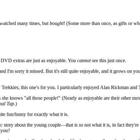
 watched many times, but
bought
! (Some more than once, as gifts or whe
e DVD extras are just as enjoyable. You
cannot
see this just once.
y and I'm sorry it missed. But it's still quite enjoyable, and it grows on 
 Trekkies, this one's for you. I particularly enjoyed Alan Rickman and T
ars she knows "all those people!" (Nearly as enjoyable are their other mo
inal Tap
.)
ite fun/funny for exactly what it is.
tic story about the young couple—that is
so
not what it is, in fact they'
 you?