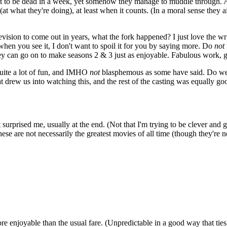
t to be dead in a week, yet somehow they manage to muddle through. A t
at what they're doing), at least when it counts. (In a moral sense they a
vision to come out in years, what the fork happened? I just love the wr
t when you see it, I don't want to spoil it for you by saying more. Do
not
 they can go on to make seasons 2 & 3 just as enjoyable. Fabulous work, 
quite a lot of fun, and IMHO
not
blasphemous as some have said. Do we r
rew us into watching this, and the rest of the casting was equally goo
surprised me, usually at the end. (Not that I'm trying to be clever and 
se are not necessarily the greatest movies of all time (though they're n
e enjoyable than the usual fare. (Unpredictable in a good way that ties 