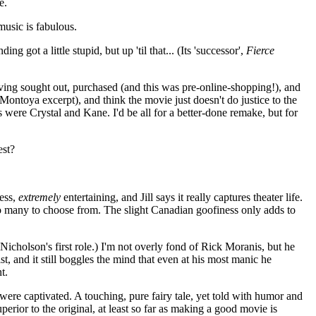
e.
 music is fabulous.
got a little stupid, but up 'til that... (Its 'successor',
Fierce
h having sought out, purchased (and this was pre-online-shopping!), and
ontoya excerpt), and think the movie just doesn't do justice to the
as were Crystal and Kane. I'd be all for a better-done remake, but for
est?
less,
extremely
entertaining, and Jill says it really captures theater life.
o many to choose from. The slight Canadian goofiness only adds to
icholson's first role.) I'm not overly fond of Rick Moranis, but he
t, and it still boggles the mind that even at his most manic he
t.
were captivated. A touching, pure fairy tale, yet told with humor and
perior to the original, at least so far as making a good movie is