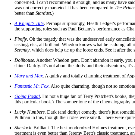
concerned. I can't recommend it enough, and as many have said, 
was not correctly marketed. It has been compared to
The Prince
better than
Stardust
.)
A Knight's Tale
. Perhaps surprisingly, Heath Ledger's perform
the supporting roles such as Paul Bettany's performance as Ch
Firefly
. Oh the tragedy that was the undeserved early cancellati
casting, etc., all brilliant. Whedon knows what he is doing, al
Serenity
, which does help tie up the loose ends. See it after the s
Dollhouse
. Another Whedon gem. Don't abandon it early, you nee
shine. Darkly. It's not about the 'dolls' and their adventures, it's 
Mary and Max
. A quirky and totally charming treatment of Asp
Fantastic Mr. Fox
. Also quite charming, though not so emotiona
Going Postal
. I'm not a huge fan of Terry Pratchett's books, the
this particular book.) The somber tone of the cinematography and
Lucky Numbers
. Dark (and dorky) comedy, there's just somethin
Pullman in this, though their roles were small. There were quite
Sherlock
. Brilliant. The best modernized Holmes treatment, ever
treatment is even better than Jeremy Brett's classic treatment, an