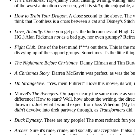
The Incredibles
. Top-quality vocal casting, writing, editing, a
of the
worst
animation ever seen, yet it is
still
quite enjoyable, a
How to Train Your Dragon
. A close second to the above. The w
think that Toothless is a cross between a cat and Disney's Stitch
Love, Actually
. Once you get past the ludicrousness of Hugh G
HG.) Alan Rickman
not
as a bad guy, nor even grumpy? Refresh
Fight Club
. One of the best mind f***s out there. This is the 
divvying up of the support groups. Sometimes it's the little thing
The Nightmare Before Christmas
. Danny Elfman and Tim Burto
A Christmas Story
. Darren McGavin was perfect, as was the bubb
Dr. Strangelove
. "Yes, mein Führer!" I
love
this movie, its wit, 
Marvel's
The Avengers
. On paper nearly the same movie as so
difference! How to start? Well, how about the writing, the direc
thrown in. Just what I would expect from Joss Whedon. (My favo
didn't
devolve into drek partway through, as
Transformers
did, 
Duck Dynasty
. These are my people! The most redneck fun you 
Archer
. Sure it's rude, crude, and socially unacceptable. It also