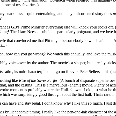
nd genre music. (The animation, top-notch when released, has naturally b
nd one of my favorites.)
ry snarkiness is quite entertaining, and the youth-oriented story does
n
?
rant as GB's Prime Minister everything else will knock your socks off
ing! The Liam Neeson subplot is particularly poignant, and we love how 
movie that convinced me that Pitt might be somebody to watch after all.
s...)
n, how can you go wrong? We watch this annually, and love the musi
ly voice-over by the author. The movie's a sleeper, but it really stick
its satire, its noir character; I could go on forever. Peter Sellers at his
mething like
Rise of the Silver Surfer
. (A bunch of disparate superheroes
ting, and the casting! This is a marvellous (ahem!) movie. Plenty of ac
rite moment is probably where the Hulk showed Loki just what he though
which was surprisingly good through about the first half. That's rare, i
can have and stay legal. I don't know why I like this so much. I just
 has brilliant comic timing. I really like the pen-and-ink character of the