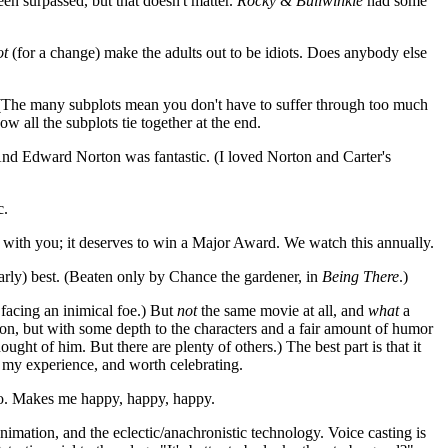
een surpassed, but that doesn't matter.
Rocky & Bullwinkle
had some
ot
(for a change) make the adults out to be idiots. Does anybody else
. (The many subplots mean you don't have to suffer through too much
all the subplots tie together at the end.
 And Edward Norton was fantastic. (I loved Norton and Carter's
c.
s with you; it deserves to win a Major Award. We watch this annually.
 (nearly) best. (Beaten only by Chance the gardener, in
Being There
.)
 facing an inimical foe.) But
not
the same movie at all, and
what
a
tion, but with some depth to the characters and a fair amount of humor
t of him. But there are plenty of others.) The best part is that it
n my experience, and worth celebrating.
 do. Makes me happy, happy, happy.
 animation, and the eclectic/anachronistic technology. Voice casting is