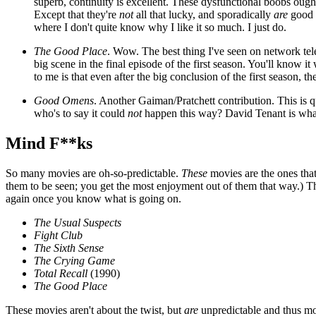
superb, continuity is excellent. These dysfunctional boobs ough
Except that they're
not
all that lucky, and sporadically
are
good (
where I don't quite know why I like it so much. I just do.
The Good Place
. Wow. The best thing I've seen on network tele
big scene in the final episode of the first season. You'll know i
to me is that even after the big conclusion of the first season,
Good Omens
. Another Gaiman/Pratchett contribution. This is 
who's to say it could
not
happen this way? David Tenant is what d
Mind F**ks
So many movies are oh-so-predictable.
These
movies are the ones that 
them to be seen; you get the most enjoyment out of them that way.) The
again once you know what is going on.
The Usual Suspects
Fight Club
The Sixth Sense
The Crying Game
Total Recall
(1990)
The Good Place
These movies aren't about the twist, but
are
unpredictable and thus mor