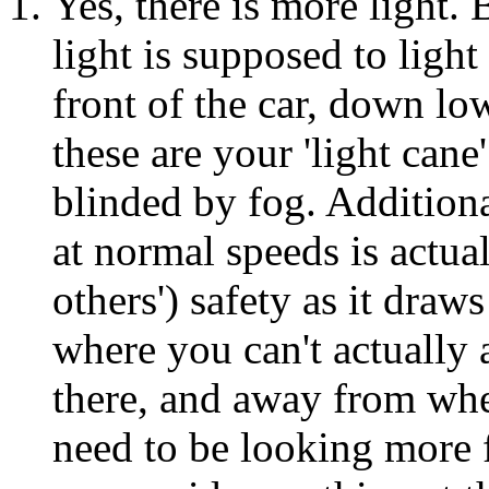
Yes, there is more light. B
light is supposed to light
front of the car, down lo
these are your 'light cane
blinded by fog. Additional
at normal speeds is actua
others') safety as it draw
where you can't actually 
there, and away from wh
need to be looking more 