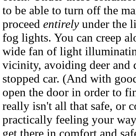
to be able to turn off the m
proceed
entirely
under the l
fog lights. You can creep al
wide fan of light illuminat
vicinity, avoiding deer and 
stopped car. (And with good
open the door in order to fi
really isn't all that safe, o
practically feeling your wa
get there in comfort and saf