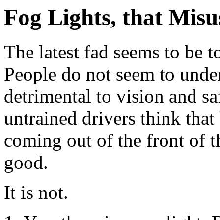
Fog Lights, that Misu
The latest fad seems to be to
People do not seem to unders
detrimental to vision and sa
untrained drivers think tha
coming out of the front of t
good.
It is not.