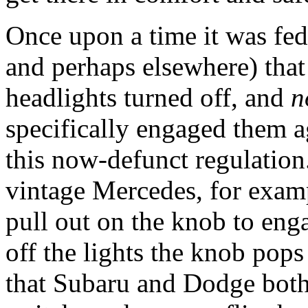
Once upon a time it was fe
and perhaps elsewhere) that 
headlights turned off, and
n
specifically engaged them a
this now-defunct regulation
vintage Mercedes, for examp
pull out on the knob to eng
off the lights the knob pops
that Subaru and Dodge both