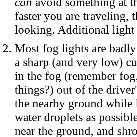
can
avoid something at th
faster you are traveling,
looking. Additional light 
Most fog lights are badly
a sharp (and very low) cu
in the fog (remember fog
things?) out of the driver'
the nearby ground while 
water droplets as possibl
near the ground, and shr