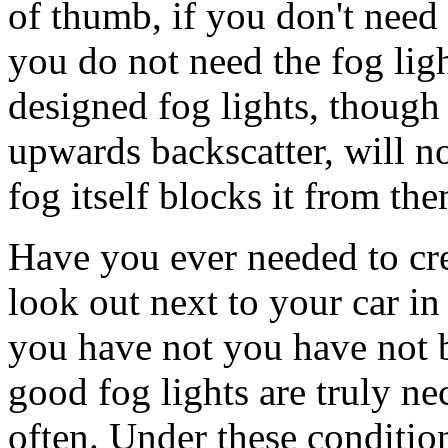
of thumb, if you don't need
you do not need the fog ligh
designed fog lights, though
upwards backscatter, will n
fog itself blocks it from the
Have you ever needed to cr
look out next to your car in 
you have not you have not 
good fog lights are truly ne
often. Under these condition