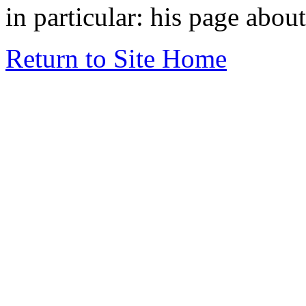
in particular: his page abou
Return to Site Home