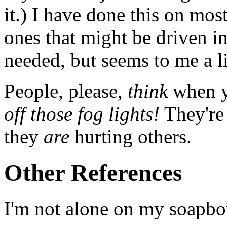
it.) I have done this on most
ones that might be driven in
needed, but seems to me a li
People, please,
think
when yo
off those fog lights!
They're 
they
are
hurting others.
Other References
I'm not alone on my soapbo