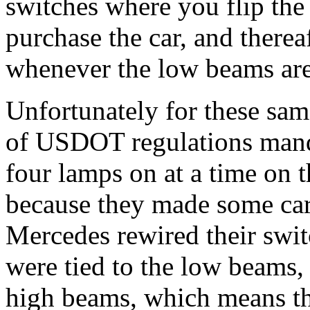
switches where you flip th
purchase the car, and therea
whenever the low beams are
Unfortunately for these sam
of USDOT regulations manda
four lamps on at a time on t
because they made some car
Mercedes rewired their swit
were tied to the low beams,
high beams, which means tha