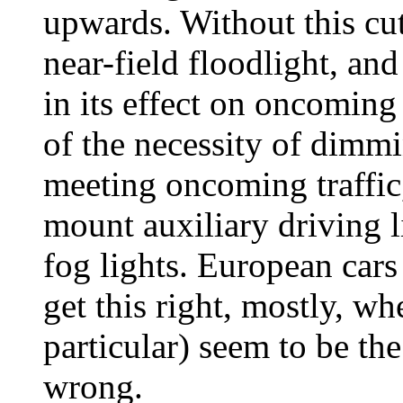
upwards. Without this cutof
near-field floodlight, an
in its effect on oncoming
of the necessity of dimm
meeting oncoming traffic,
mount auxiliary driving l
fog lights. European ca
get this right, mostly, w
particular) seem to be the
wrong.