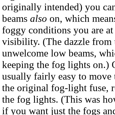
originally intended) you ca
beams
also
on, which means 
foggy conditions you are at
visibility. (The dazzle from
unwelcome low beams, which
keeping the fog lights on.) 
usually fairly easy to move 
the original fog-light fuse,
the fog lights. (This was h
if you want just the fogs a