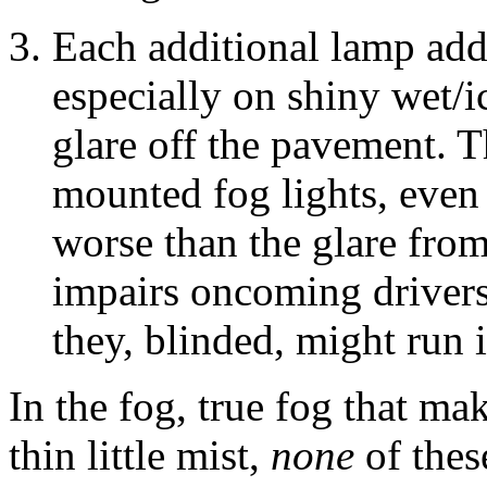
Each additional lamp add
especially on shiny wet/i
glare off the pavement. 
mounted fog lights, even 
worse than the glare from
impairs oncoming drivers
they, blinded, might run
In the fog, true fog that mak
thin little mist,
none
of thes