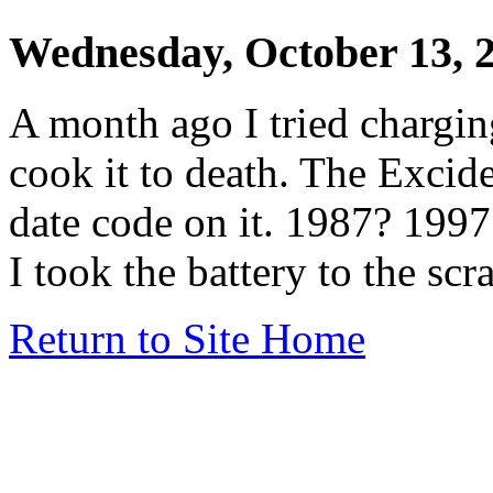
Wednesday, October 13, 
A month ago I tried chargin
cook it to death. The Exci
date code on it. 1987? 199
I took the battery to the scr
Return to Site Home