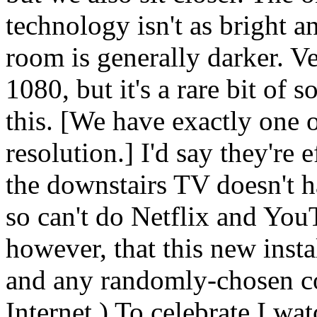
technology isn't as bright an
room is generally darker. Ve
1080, but it's a rare bit of 
this. [We have exactly one o
resolution.] I'd say they're 
the downstairs TV doesn't h
so can't do Netflix and You
however, that this new instal
and any randomly-chosen com
Internet.) To celebrate I w