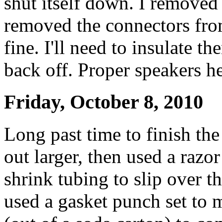
shut itself down. I removed
removed the connectors fro
fine. I'll need to insulate th
back off. Proper speakers he
Friday, October 8, 2010
Long past time to finish the
out larger, then used a razor
shrink tubing to slip over th
used a gasket punch set to 