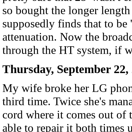
so bought the longer lengt
supposedly finds that to be 
attenuation. Now the broad
through the HT system, if w
Thursday, September 22,
My wife broke her LG phone'
third time. Twice she's man
cord where it comes out of t
able to repair it both times