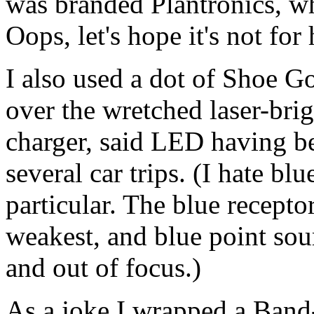
was branded Plantronics, wh
Oops, let's hope it's not for
I also used a dot of Shoe G
over the wretched laser-br
charger, said LED having b
several car trips. (I hate b
particular. The blue receptor
weakest, and blue point sou
and out of focus.)
As a joke I wrapped a Band-a