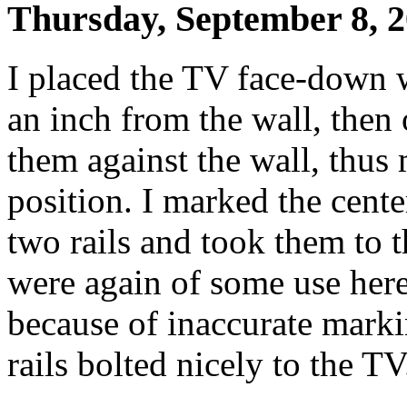
Thursday, September 8, 
I placed the TV face-down w
an inch from the wall, then
them against the wall, thus
position. I marked the cente
two rails and took them to t
were again of some use here
because of inaccurate markin
rails bolted nicely to the TV