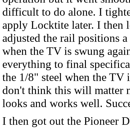
difficult to do alone. I tig
apply Locktite later. I then
adjusted the rail positions a
when the TV is swung agains
everything to final specific
the 1/8" steel when the TV i
don't think this will matter
looks and works well. Succ
I then got out the Pioneer 