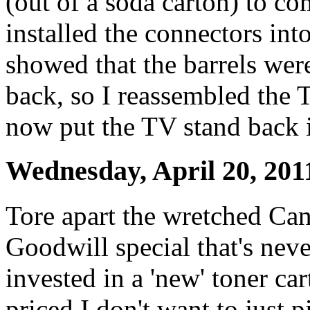
(out of a soda carton) to co
installed the connectors int
showed that the barrels wer
back, so I reassembled the 
now put the TV stand back i
Wednesday, April 20, 201
Tore apart the wretched Ca
Goodwill special that's neve
invested in a 'new' toner ca
priced I don't want to just pi