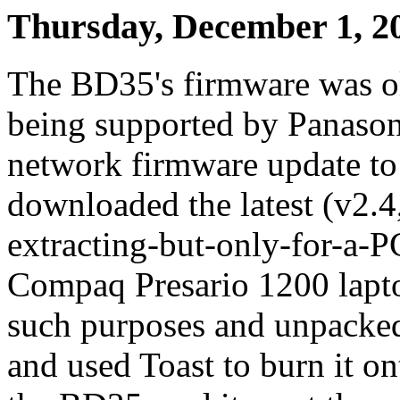
Thursday, December 1, 2
The BD35's firmware was old,
being supported by Panasoni
network firmware update to 
downloaded the latest (v2.4
extracting-but-only-for-a-
Compaq Presario 1200 lapto
such purposes and unpacked 
and used Toast to burn it on