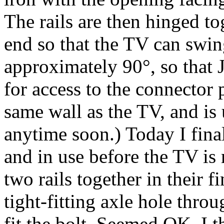
The rails are then hinged to
end so that the TV can swin
approximately 90°, so that J
for access to the connector 
same wall as the TV, and is
anytime soon.) Today I finall
and in use before the TV is
two rails together in their f
tight-fitting axle hole throu
fit the bolt. Seemed OK. I t