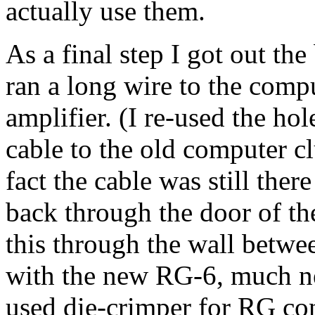
actually use them.
As a final step I got out th
ran a long wire to the com
amplifier. (I re-used the ho
cable to the old computer c
fact the cable was still the
back through the door of th
this through the wall betwe
with the new RG-6, much ne
used die-crimper for RG c