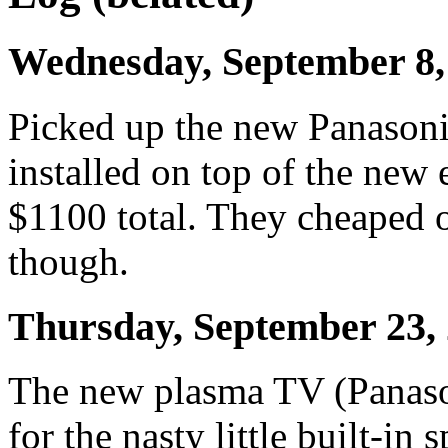
Wednesday, September 8,
Picked up the new Panasonic
installed on top of the new
$1100 total. They cheaped o
though.
Thursday, September 23,
The new plasma TV (Panaso
for the nasty little built-in