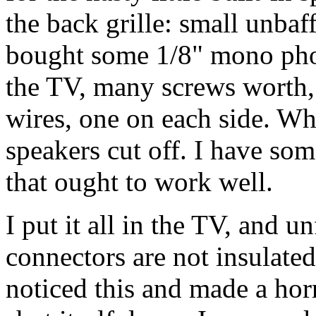
the back grille: small unbaf
bought some 1/8" mono pho
the TV, many screws worth, 
wires, one on each side. Whe
speakers cut off. I have s
that ought to work well.
I put it all in the TV, and u
connectors are not insulate
noticed this and made a hor