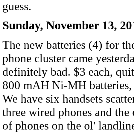
guess.
Sunday, November 13, 20
The new batteries (4) for 
phone cluster came yesterda
definitely bad. $3 each, qui
800 mAH Ni-MH batteries, l
We have six handsets scatte
three wired phones and the 
of phones on the ol' landlin