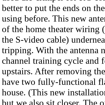
better to put the ends on the
using before. This new ante
of the home theater wiring 
the S-video cable) undernea
tripping. With the antenna 
channel training cycle and 
upstairs. After removing th
have two fully-functional fl
house. (This new installation
but we also sit closer. The 