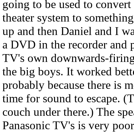
going to be used to convert
theater system to something 
up and then Daniel and I wa
a DVD in the recorder and pl
TV's own downwards-firing 
the big boys. It worked bett
probably because there is m
time for sound to escape. (
couch under there.) The spea
Panasonic TV's is very poor,