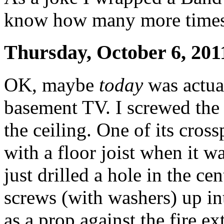
know how many more times I 
Thursday, October 6, 201
OK, maybe
today
was actual
basement TV. I screwed the 
the ceiling. One of its cross
with a floor joist when it wa
just drilled a hole in the ce
screws (with washers) up int
as a prop against the fire ex