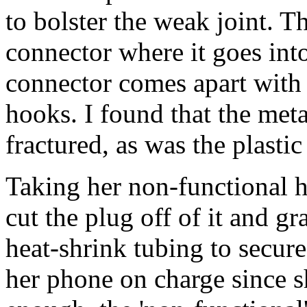
to bolster the weak joint. 
connector where it goes into
connector comes apart with 
hooks. I found that the meta
fractured, as was the plastic 
Taking her non-functional ho
cut the plug off of it and gr
heat-shrink tubing to secure 
her phone on charge since s