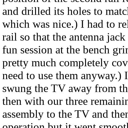
and drilled its holes to mat
which was nice.) I had to r
rail so that the antenna jac
fun session at the bench gr
pretty much completely cov
need to use them anyway.) I 
swung the TV away from the
then with our three remaini
assembly to the TV and then
operation but it went smoot