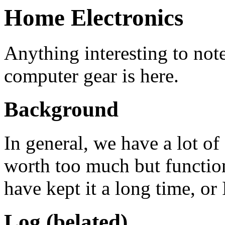
Home Electronics
Anything interesting to not
computer gear is here.
Background
In general, we have a lot of
worth too much but function
have kept it a long time, or 
Log (belated)