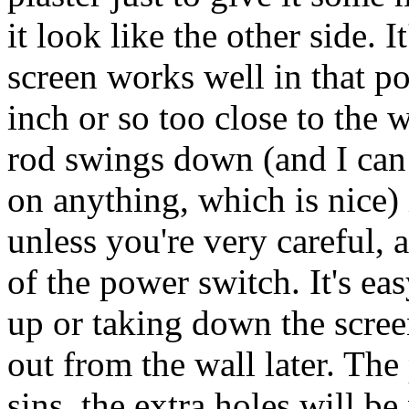
it look like the other side. 
screen works well in that po
inch or so too close to the
rod swings down (and I can 
on anything, which is nice) 
unless you're very careful, 
of the power switch. It's ea
up or taking down the scree
out from the wall later. Th
sins, the extra holes will be