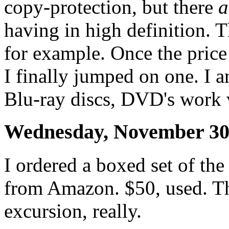
copy-protection, but there
a
having in high definition. 
for example. Once the pric
I finally jumped on one. I a
Blu-ray discs, DVD's work v
Wednesday, November 30
I ordered a boxed set of th
from Amazon. $50, used. Th
excursion, really.