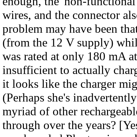
enough, the 'non-functional
wires, and the connector als
problem may have been tha
(from the 12 V supply) whil
was rated at only 180 mA a
insufficient to actually cha
it looks like the charger m
(Perhaps she's inadvertentl
myriad of other rechargeabl
through over the years? [Ye