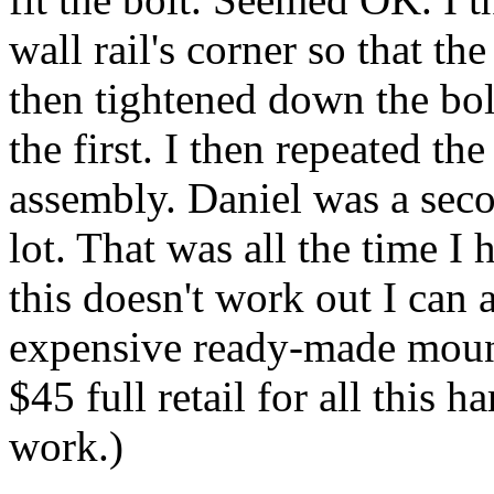
wall rail's corner so that th
then tightened down the bol
the first. I then repeated th
assembly. Daniel was a seco
lot. That was all the time I 
this doesn't work out I can
expensive ready-made mount
$45 full retail for all this 
work.)