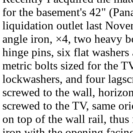
for the basement's 42" (Pa
liquidation outlet last No
angle iron, ×4, two heavy bo
hinge pins, six flat washer
metric bolts sized for the T
lockwashers, and four lagscr
screwed to the wall, horizon
screwed to the TV, same orie
on top of the wall rail, thu
iron with the opening facing