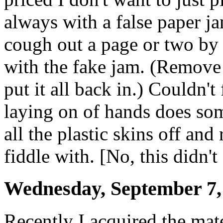
always with a false paper j
cough out a page or two by 
with the fake jam. (Remove 
put it all back in.) Couldn'
laying on of hands does som
all the plastic skins off and 
fiddle with. [No, this didn't
Wednesday, September 7,
Recently I acquired the mat