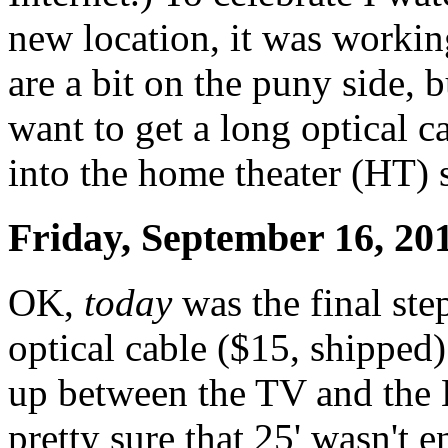
new location, it was worki
are a bit on the puny side, b
want to get a long optical c
into the home theater (HT) 
Friday, September 16, 20
OK,
today
was the final st
optical cable ($15, shipped)
up between the TV and the 
pretty sure that 25' wasn't