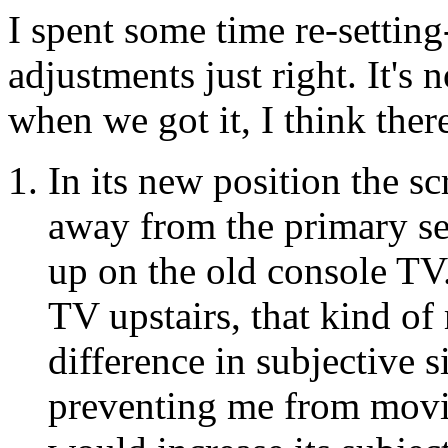
I spent some time re-setting
adjustments just right. It's 
when we got it, I think ther
In its new position the sc
away from the primary se
up on the old console TV
TV upstairs, that kind o
difference in subjective s
preventing me from movin