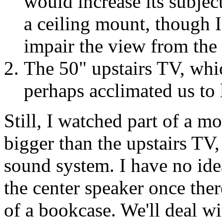
would increase its subject
a ceiling mount, though I 
impair the view from the 
The 50" upstairs TV, whic
perhaps acclimated us to l
Still, I watched part of a mo
bigger than the upstairs TV,
sound system. I have no ide
the center speaker once ther
of a bookcase. We'll deal wi