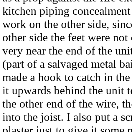
kitchen piping concealment p
work on the other side, sin
other side the feet were not 
very near the end of the uni
(part of a salvaged metal ba
made a hook to catch in the 
it upwards behind the unit to
the other end of the wire, th
into the joist. I also put a 
plaster just to give it some 