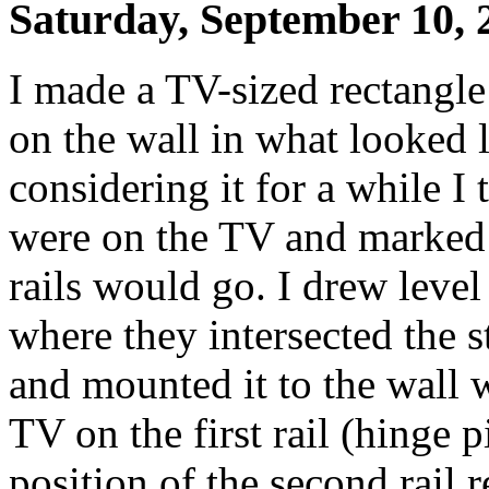
Saturday, September 10, 
I made a TV-sized rectangle
on the wall in what looked l
considering it for a while I
were on the TV and marked 
rails would go. I drew level
where they intersected the st
and mounted it to the wall 
TV on the first rail (hinge 
position of the second rail r