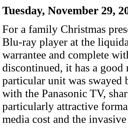
Tuesday, November 29, 2
For a family Christmas pre
Blu-ray player at the liquida
warrantee and complete wi
discontinued, it has a good 
particular unit was swayed b
with the Panasonic TV, shar
particularly attractive form
media cost and the invasive