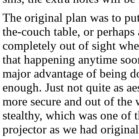
The original plan was to pu
the-couch table, or perhaps a
completely out of sight when
that happening anytime soo
major advantage of being d
enough. Just not quite as aes
more secure and out of the w
stealthy, which was one of 
projector as we had original