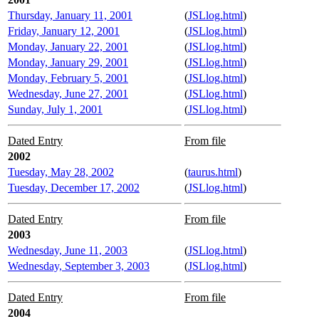
Thursday, January 11, 2001
(
JSLlog.html
)
Friday, January 12, 2001
(
JSLlog.html
)
Monday, January 22, 2001
(
JSLlog.html
)
Monday, January 29, 2001
(
JSLlog.html
)
Monday, February 5, 2001
(
JSLlog.html
)
Wednesday, June 27, 2001
(
JSLlog.html
)
Sunday, July 1, 2001
(
JSLlog.html
)
Dated Entry
From file
2002
Tuesday, May 28, 2002
(
taurus.html
)
Tuesday, December 17, 2002
(
JSLlog.html
)
Dated Entry
From file
2003
Wednesday, June 11, 2003
(
JSLlog.html
)
Wednesday, September 3, 2003
(
JSLlog.html
)
Dated Entry
From file
2004