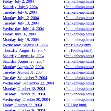
Friday, July 2, 2004
(
frankenheap.html
)
Saturday, July 3, 2004
(
frankenheap.html
)
Tuesday, July 6, 2004
(
frankenheap.html
)
Monday, July 12, 2004
(
frankenheap.html
)
Tuesday, July 13, 2004
(
frankenheap.html
)
Wednesday, July 14, 2004
(
frankenheap.html
)
Friday, July 16, 2004
(
frankenheap.html
)
Monday, July 19, 2004
(
frankenheap.html
)
Wednesday, August 11, 2004
(
mb190dlog.html
)
Thursday, August 12, 2004
(
mb190dlog.html
)
Saturday, August 14, 2004
(
frankenheap.html
)
Saturday, August 28, 2004
(
frankenheap.html
)
Monday, August 30, 2004
(
frankenheap.html
)
Tuesday, August 31, 2004
(
frankenheap.html
)
Tuesday, September 7, 2004
(
frankenheap.html
)
Wednesday, September 22, 2004
(
frankenheap.html
)
Monday, October 18, 2004
(
frankenheap.html
)
Tuesday, October 19, 2004
(
frankenheap.html
)
Wednesday, October 20, 2004
(
frankenheap.html
)
Friday, October 22, 2004
(
SDLlog.html
)
Tuesday, October 26, 2004
(
frankenheap.html
)