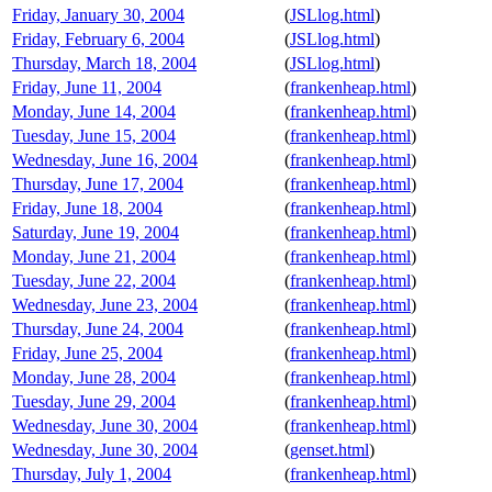
Friday, January 30, 2004
(
JSLlog.html
)
Friday, February 6, 2004
(
JSLlog.html
)
Thursday, March 18, 2004
(
JSLlog.html
)
Friday, June 11, 2004
(
frankenheap.html
)
Monday, June 14, 2004
(
frankenheap.html
)
Tuesday, June 15, 2004
(
frankenheap.html
)
Wednesday, June 16, 2004
(
frankenheap.html
)
Thursday, June 17, 2004
(
frankenheap.html
)
Friday, June 18, 2004
(
frankenheap.html
)
Saturday, June 19, 2004
(
frankenheap.html
)
Monday, June 21, 2004
(
frankenheap.html
)
Tuesday, June 22, 2004
(
frankenheap.html
)
Wednesday, June 23, 2004
(
frankenheap.html
)
Thursday, June 24, 2004
(
frankenheap.html
)
Friday, June 25, 2004
(
frankenheap.html
)
Monday, June 28, 2004
(
frankenheap.html
)
Tuesday, June 29, 2004
(
frankenheap.html
)
Wednesday, June 30, 2004
(
frankenheap.html
)
Wednesday, June 30, 2004
(
genset.html
)
Thursday, July 1, 2004
(
frankenheap.html
)