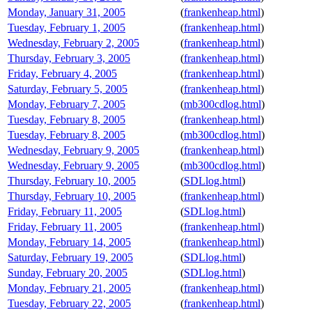
Monday, January 31, 2005
(
frankenheap.html
)
Tuesday, February 1, 2005
(
frankenheap.html
)
Wednesday, February 2, 2005
(
frankenheap.html
)
Thursday, February 3, 2005
(
frankenheap.html
)
Friday, February 4, 2005
(
frankenheap.html
)
Saturday, February 5, 2005
(
frankenheap.html
)
Monday, February 7, 2005
(
mb300cdlog.html
)
Tuesday, February 8, 2005
(
frankenheap.html
)
Tuesday, February 8, 2005
(
mb300cdlog.html
)
Wednesday, February 9, 2005
(
frankenheap.html
)
Wednesday, February 9, 2005
(
mb300cdlog.html
)
Thursday, February 10, 2005
(
SDLlog.html
)
Thursday, February 10, 2005
(
frankenheap.html
)
Friday, February 11, 2005
(
SDLlog.html
)
Friday, February 11, 2005
(
frankenheap.html
)
Monday, February 14, 2005
(
frankenheap.html
)
Saturday, February 19, 2005
(
SDLlog.html
)
Sunday, February 20, 2005
(
SDLlog.html
)
Monday, February 21, 2005
(
frankenheap.html
)
Tuesday, February 22, 2005
(
frankenheap.html
)