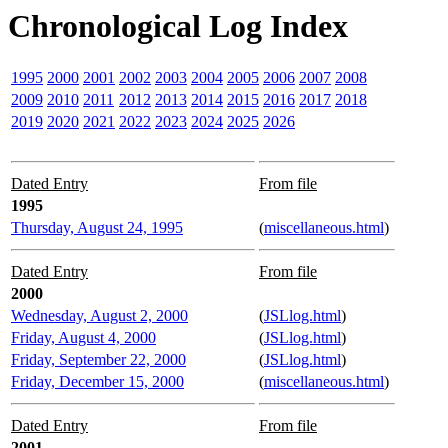
Chronological Log Index
1995
2000
2001
2002
2003
2004
2005
2006
2007
2008
2009
2010
2011
2012
2013
2014
2015
2016
2017
2018
2019
2020
2021
2022
2023
2024
2025
2026
Dated Entry
From file
1995
Thursday, August 24, 1995
(
miscellaneous.html
)
Dated Entry
From file
2000
Wednesday, August 2, 2000
(
JSLlog.html
)
Friday, August 4, 2000
(
JSLlog.html
)
Friday, September 22, 2000
(
JSLlog.html
)
Friday, December 15, 2000
(
miscellaneous.html
)
Dated Entry
From file
2001