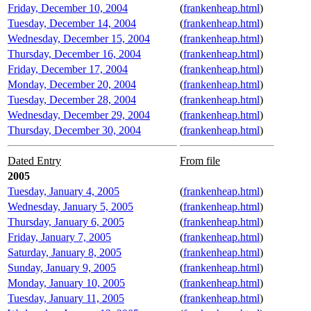
Friday, December 10, 2004
(
frankenheap.html
)
Tuesday, December 14, 2004
(
frankenheap.html
)
Wednesday, December 15, 2004
(
frankenheap.html
)
Thursday, December 16, 2004
(
frankenheap.html
)
Friday, December 17, 2004
(
frankenheap.html
)
Monday, December 20, 2004
(
frankenheap.html
)
Tuesday, December 28, 2004
(
frankenheap.html
)
Wednesday, December 29, 2004
(
frankenheap.html
)
Thursday, December 30, 2004
(
frankenheap.html
)
Dated Entry
From file
2005
Tuesday, January 4, 2005
(
frankenheap.html
)
Wednesday, January 5, 2005
(
frankenheap.html
)
Thursday, January 6, 2005
(
frankenheap.html
)
Friday, January 7, 2005
(
frankenheap.html
)
Saturday, January 8, 2005
(
frankenheap.html
)
Sunday, January 9, 2005
(
frankenheap.html
)
Monday, January 10, 2005
(
frankenheap.html
)
Tuesday, January 11, 2005
(
frankenheap.html
)