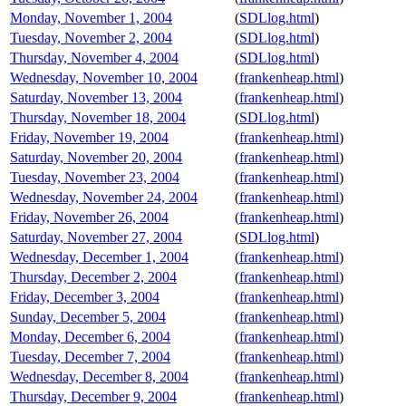
Monday, November 1, 2004
(
SDLlog.html
)
Tuesday, November 2, 2004
(
SDLlog.html
)
Thursday, November 4, 2004
(
SDLlog.html
)
Wednesday, November 10, 2004
(
frankenheap.html
)
Saturday, November 13, 2004
(
frankenheap.html
)
Thursday, November 18, 2004
(
SDLlog.html
)
Friday, November 19, 2004
(
frankenheap.html
)
Saturday, November 20, 2004
(
frankenheap.html
)
Tuesday, November 23, 2004
(
frankenheap.html
)
Wednesday, November 24, 2004
(
frankenheap.html
)
Friday, November 26, 2004
(
frankenheap.html
)
Saturday, November 27, 2004
(
SDLlog.html
)
Wednesday, December 1, 2004
(
frankenheap.html
)
Thursday, December 2, 2004
(
frankenheap.html
)
Friday, December 3, 2004
(
frankenheap.html
)
Sunday, December 5, 2004
(
frankenheap.html
)
Monday, December 6, 2004
(
frankenheap.html
)
Tuesday, December 7, 2004
(
frankenheap.html
)
Wednesday, December 8, 2004
(
frankenheap.html
)
Thursday, December 9, 2004
(
frankenheap.html
)