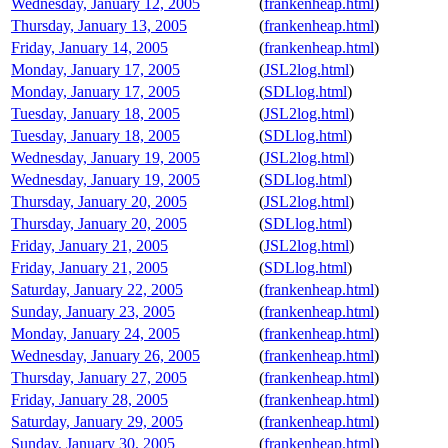
Wednesday, January 12, 2005
(
frankenheap.html
)
Thursday, January 13, 2005
(
frankenheap.html
)
Friday, January 14, 2005
(
frankenheap.html
)
Monday, January 17, 2005
(
JSL2log.html
)
Monday, January 17, 2005
(
SDLlog.html
)
Tuesday, January 18, 2005
(
JSL2log.html
)
Tuesday, January 18, 2005
(
SDLlog.html
)
Wednesday, January 19, 2005
(
JSL2log.html
)
Wednesday, January 19, 2005
(
SDLlog.html
)
Thursday, January 20, 2005
(
JSL2log.html
)
Thursday, January 20, 2005
(
SDLlog.html
)
Friday, January 21, 2005
(
JSL2log.html
)
Friday, January 21, 2005
(
SDLlog.html
)
Saturday, January 22, 2005
(
frankenheap.html
)
Sunday, January 23, 2005
(
frankenheap.html
)
Monday, January 24, 2005
(
frankenheap.html
)
Wednesday, January 26, 2005
(
frankenheap.html
)
Thursday, January 27, 2005
(
frankenheap.html
)
Friday, January 28, 2005
(
frankenheap.html
)
Saturday, January 29, 2005
(
frankenheap.html
)
Sunday, January 30, 2005
(
frankenheap.html
)