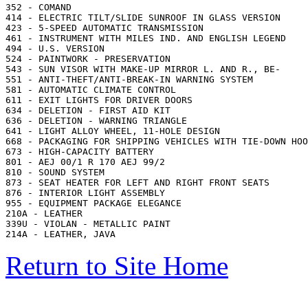
352 - COMAND

414 - ELECTRIC TILT/SLIDE SUNROOF IN GLASS VERSION

423 - 5-SPEED AUTOMATIC TRANSMISSION

461 - INSTRUMENT WITH MILES IND. AND ENGLISH LEGEND

494 - U.S. VERSION

524 - PAINTWORK - PRESERVATION

543 - SUN VISOR WITH MAKE-UP MIRROR L. AND R., BE-

551 - ANTI-THEFT/ANTI-BREAK-IN WARNING SYSTEM

581 - AUTOMATIC CLIMATE CONTROL

611 - EXIT LIGHTS FOR DRIVER DOORS

634 - DELETION - FIRST AID KIT

636 - DELETION - WARNING TRIANGLE

641 - LIGHT ALLOY WHEEL, 11-HOLE DESIGN

668 - PACKAGING FOR SHIPPING VEHICLES WITH TIE-DOWN HOO
673 - HIGH-CAPACITY BATTERY

801 - AEJ 00/1 R 170 AEJ 99/2

810 - SOUND SYSTEM

873 - SEAT HEATER FOR LEFT AND RIGHT FRONT SEATS

876 - INTERIOR LIGHT ASSEMBLY

955 - EQUIPMENT PACKAGE ELEGANCE

210A - LEATHER

339U - VIOLAN - METALLIC PAINT

Return to Site Home