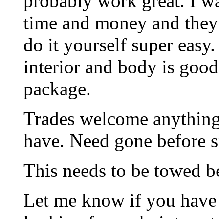
probably work great. I wa
time and money and they
do it yourself super easy.
interior and body is good
package.
Trades welcome anything
have. Need gone before 
This needs to be towed be
Let me know if you have