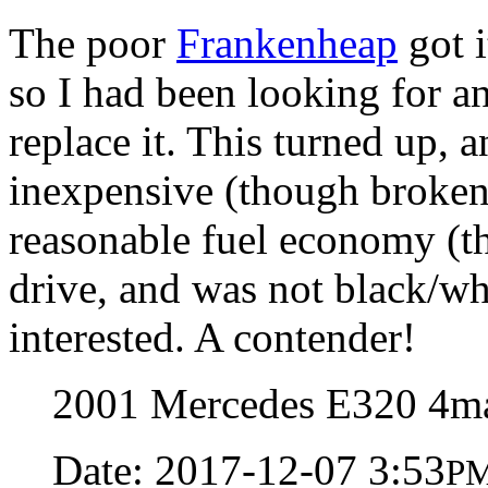
The poor
Frankenheap
got i
so I had been looking for a
replace it. This turned up, 
inexpensive (though broken)
reasonable fuel economy (th
drive, and was not black/whi
interested. A contender!
2001 Mercedes E320 4ma
Date: 2017-12-07 3:53
P