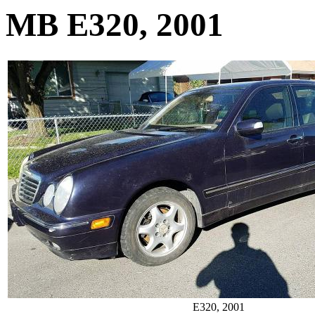
MB E320, 2001
E320, 2001