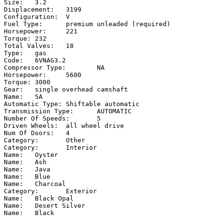
Size:	3.2

Displacement:	3199

Configuration:	V

Fuel Type:	premium unleaded (required)

Horsepower:	221

Torque:	232

Total Valves:	18

Type:	gas

Code:	6VNAG3.2

Compressor Type:	NA

Horsepower:	5600

Torque:	3000

Gear:	single overhead camshaft

Name:	5A

Automatic Type:	Shiftable automatic

Transmission Type:	AUTOMATIC

Number Of Speeds:	5

Driven Wheels:	all wheel drive

Num Of Doors:	4

Category:	Other

Category:	Interior

Name:	Oyster

Name:	Ash

Name:	Java

Name:	Blue

Name:	Charcoal

Category:	Exterior

Name:	Black Opal

Name:	Desert Silver

Name:	Black
