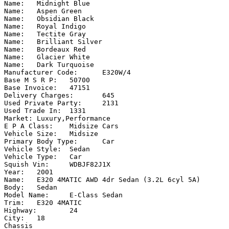
Name:	Midnight Blue

Name:	Aspen Green

Name:	Obsidian Black

Name:	Royal Indigo

Name:	Tectite Gray

Name:	Brilliant Silver

Name:	Bordeaux Red

Name:	Glacier White

Name:	Dark Turquoise

Manufacturer Code:	E320W/4

Base M S R P:	50700

Base Invoice:	47151

Delivery Charges:	645

Used Private Party:	2131

Used Trade In:	1331

Market:	Luxury,Performance

E P A Class:	Midsize Cars

Vehicle Size:	Midsize

Primary Body Type:	Car

Vehicle Style:	Sedan

Vehicle Type:	Car

Squish Vin:	WDBJF82J1X

Year:	2001

Name:	E320 4MATIC AWD 4dr Sedan (3.2L 6cyl 5A)

Body:	Sedan

Model Name:	E-Class Sedan

Trim:	E320 4MATIC

Highway:	24

City:	18

Chassis
