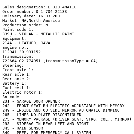
Sales designation: E 320 4MATIC 

Order number: 0 1 704 22183

Delivery date: 16 03 2001

Market: NA,North America

Production order: N

Paint code 1:

339U - VIOLAN - METALLIC PAINT

Equipment:

214A - LEATHER, JAVA

Engine no.:

112941 30 991152

Transmission:

722664 02 774951 [transmissionType = GA]

Steering: 

Front axle 1:

Rear axle 1:

Rear axle 2:

Battery 1: 

Fuel cell 1: 

Electric motor 1: 

SA code

231 - GARAGE DOOR OPENER

242 - FRONT SEAT RH ELECTRIC ADJUSTABLE WITH MEMORY

249 - INSIDE AND OUTSIDE MIRROR AUTOMATIC DIMMING

265 - LINES-NO.PLATE DISCONTINUED

275 - MEMORY PACKAGE (DRIVER SEAT, STRG. COL., MIRROR)

293 - SIDEBAG IN REAR LEFT AND RIGHT

345 - RAIN SENSOR

349 - PREP. FOR EMERGENCY CALL SYSTEM
