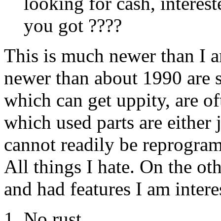
looking for cash, interes
you got ????
This is much newer than I a
newer than about 1990 are s
which can get uppity, are o
which used parts are either j
cannot readily be reprogramm
All things I hate. On the ot
and had features I am intere
No rust