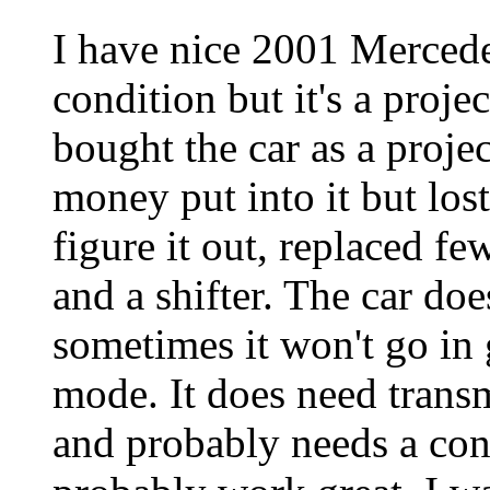
I have nice 2001 Mercede
condition but it's a projec
bought the car as a proj
money put into it but lost
figure it out, replaced fe
and a shifter. The car doe
sometimes it won't go in 
mode. It does need transm
and probably needs a cond