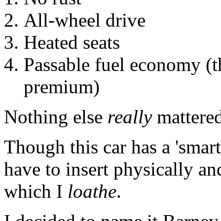
All-wheel drive
Heated seats
Passable fuel economy (th
premium)
Nothing else
really
mattered
Though this car has a 'smart'
have to insert physically and
which I
loathe
.