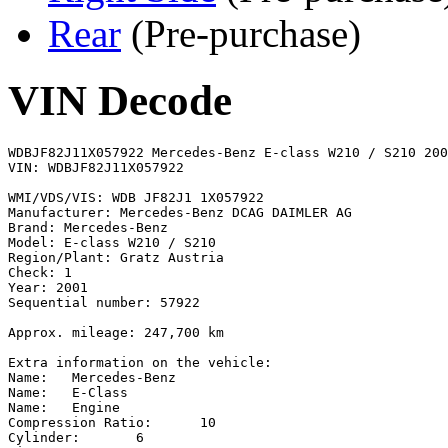
Rear
(Pre-purchase)
VIN Decode
WDBJF82J11X057922 Mercedes-Benz E-class W210 / S210 2001
VIN: WDBJF82J11X057922

WMI/VDS/VIS: WDB JF82J1 1X057922

Manufacturer: Mercedes-Benz DCAG DAIMLER AG

Brand: Mercedes-Benz

Model: E-class W210 / S210

Region/Plant: Gratz Austria

Check: 1

Year: 2001

Sequential number: 57922

Approx. mileage: 247,700 km

Extra information on the vehicle:

Name:	Mercedes-Benz

Name:	E-Class

Name:	Engine

Compression Ratio:	10

Cylinder:	6
