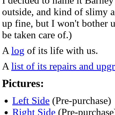
I decided to name it Barney 
outside, and kind of slimy an
up fine, but I won't bother 
be taken care of.)
A
log
of its life with us.
A
list of its repairs and upg
Pictures:
Left Side
(Pre-purchase)
Right Side
(Pre-purchase